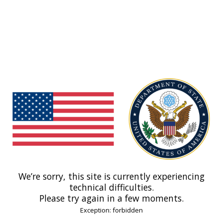
We’re sorry, this site is currently experiencing
technical difficulties.
Please try again in a few moments.
Exception: forbidden